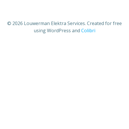
© 2026 Louwerman Elektra Services. Created for free
using WordPress and
Colibri