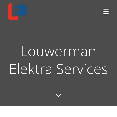
Louwerman
Elektra Services